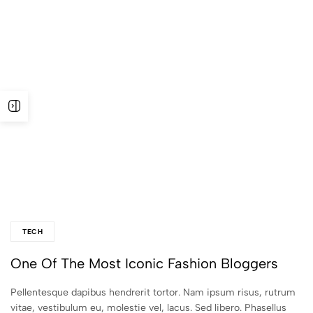
TECH
One Of The Most Iconic Fashion Bloggers
Pellentesque dapibus hendrerit tortor. Nam ipsum risus, rutrum
vitae, vestibulum eu, molestie vel, lacus. Sed libero. Phasellus