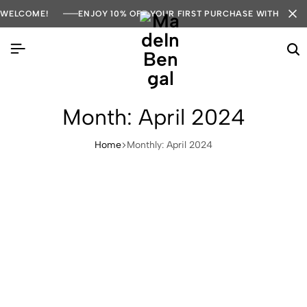
WELCOME!
ENJOY 10% OFF YOUR FIRST PURCHASE WITH COD
Month:
April 2024
Home
Monthly: April 2024