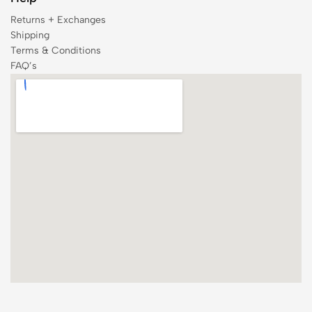
Returns + Exchanges
Shipping
Terms & Conditions
FAQ’s