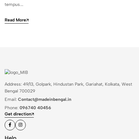
tempus.…
Read More
Address: 49/13, Golpark, Hindustan Park, Gariahat, Kolkata, West
Bengal 700029
Email:
Contact@madeinbengal.in
Phone:
096740 40456
Get direction
Help