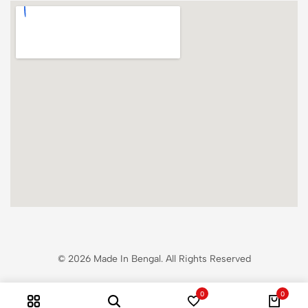
© 2026 Made In Bengal. All Rights Reserved
0
0