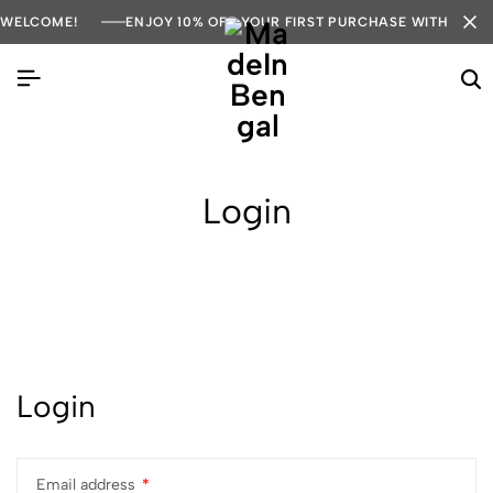
WELCOME!
ENJOY 10% OFF YOUR FIRST PURCHASE WITH COD
Login
Login
Email address
*