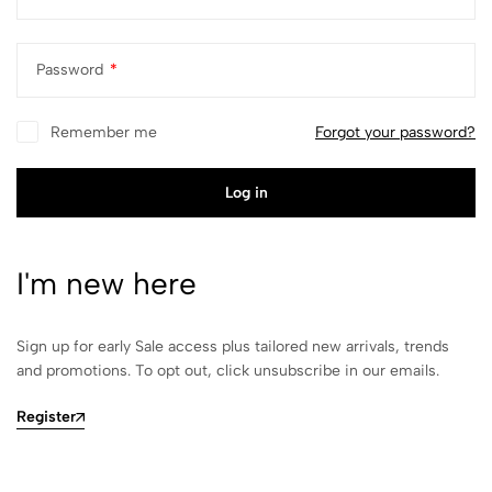
Password
*
Remember me
Forgot your password?
Log in
I'm new here
Sign up for early Sale access plus tailored new arrivals, trends
and promotions. To opt out, click unsubscribe in our emails.
Register