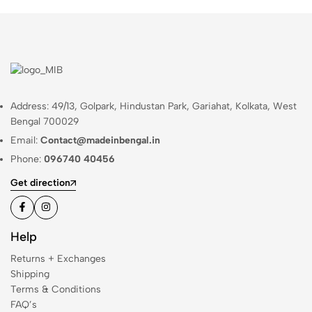
Address: 49/13, Golpark, Hindustan Park, Gariahat, Kolkata, West
Bengal 700029
Email:
Contact@madeinbengal.in
Phone:
096740 40456
Get direction
Help
Returns + Exchanges
Shipping
Terms & Conditions
FAQ’s