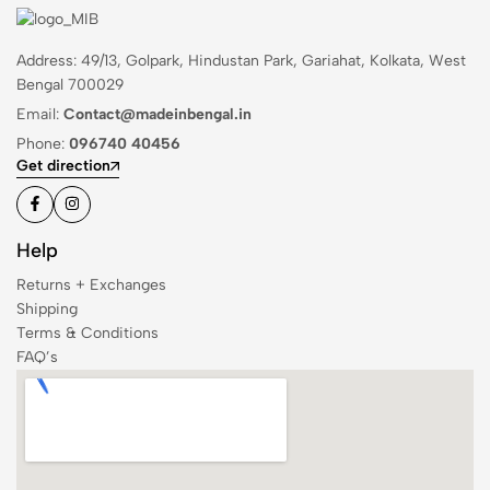
Address: 49/13, Golpark, Hindustan Park, Gariahat, Kolkata, West
Bengal 700029
Email:
Contact@madeinbengal.in
Phone:
096740 40456
Get direction
Help
Returns + Exchanges
Shipping
Terms & Conditions
FAQ’s