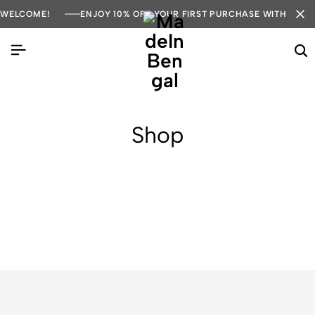
WELCOME!
ENJOY 10% OFF YOUR FIRST PURCHASE WITH COD
Shop