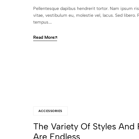
Pellentesque dapibus hendrerit tortor. Nam ipsum ri
vitae, vestibulum eu, molestie vel, lacus. Sed libero. 
tempus.…
Read More
ACCESSORIES
The Variety Of Styles And 
Are Endless