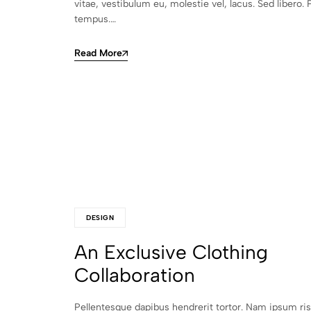
vitae, vestibulum eu, molestie vel, lacus. Sed libero. 
tempus.…
Read More
DESIGN
An Exclusive Clothing
Collaboration
Pellentesque dapibus hendrerit tortor. Nam ipsum ri