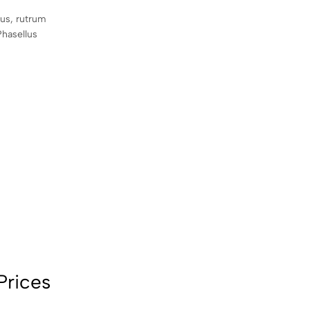
sus, rutrum
Phasellus
Prices