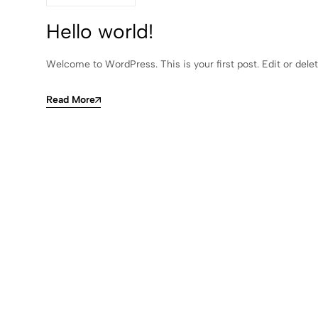
Hello world!
Welcome to WordPress. This is your first post. Edit or delete
Read More