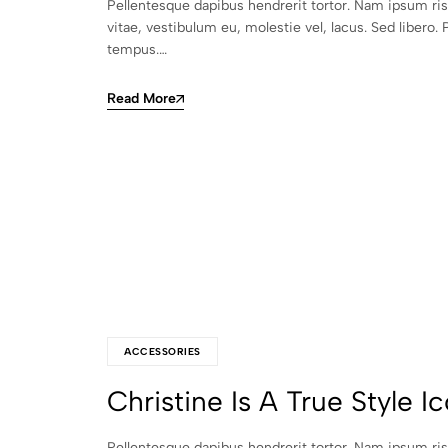
Pellentesque dapibus hendrerit tortor. Nam ipsum ri
vitae, vestibulum eu, molestie vel, lacus. Sed libero. 
tempus.…
Read More
ACCESSORIES
Christine Is A True Style I
Pellentesque dapibus hendrerit tortor. Nam ipsum ri