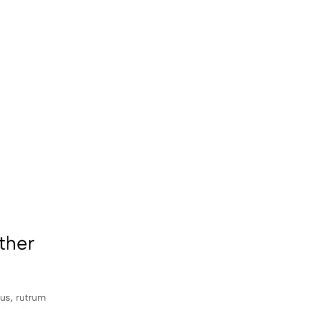
ther
sus, rutrum