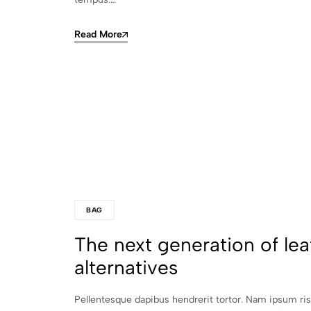
Read More
BAG
The next generation of lea
alternatives
Pellentesque dapibus hendrerit tortor. Nam ipsum ri