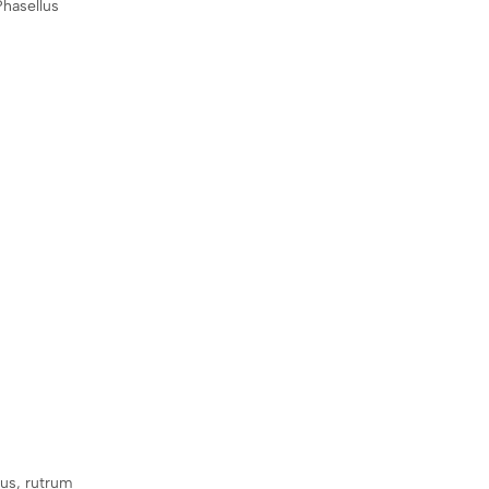
Phasellus
sus, rutrum