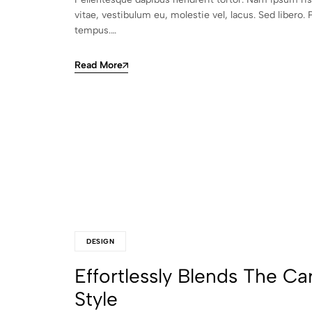
vitae, vestibulum eu, molestie vel, lacus. Sed libero. 
tempus.…
Read More
DESIGN
Effortlessly Blends The Ca
Style