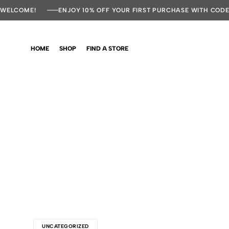
WELCOME!
ENJOY 10% OFF YOUR FIRST PURCHASE WITH COD
HOME
SHOP
FIND A STORE
UNCATEGORIZED