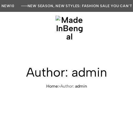
E NEW10
NEW SEASON, NEW STYLES: FASHION SALE YOU CAN'T
MadeInBengal
Author:
admin
Home
Author:
admin