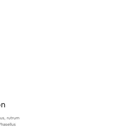
on
sus, rutrum
Phasellus