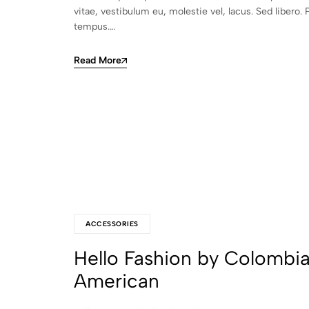
vitae, vestibulum eu, molestie vel, lacus. Sed libero. 
tempus.…
Read More
ACCESSORIES
Hello Fashion by Colombi
American