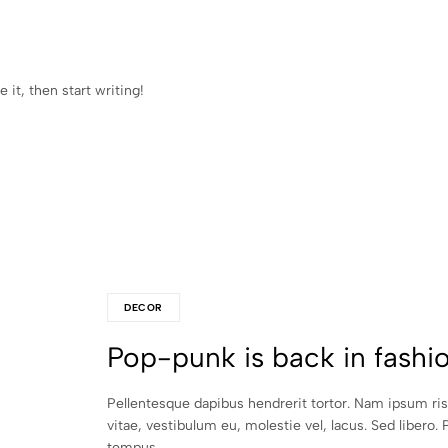
 it, then start writing!
DECOR
Pop-punk is back in fashi
Pellentesque dapibus hendrerit tortor. Nam ipsum ri
vitae, vestibulum eu, molestie vel, lacus. Sed libero. 
tempus.…