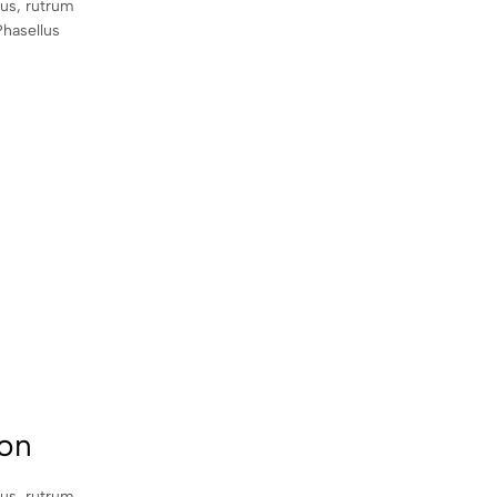
sus, rutrum
Phasellus
con
sus, rutrum