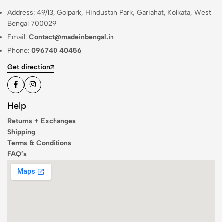
Address: 49/13, Golpark, Hindustan Park, Gariahat, Kolkata, West
Bengal 700029
Email:
Contact@madeinbengal.in
Phone:
096740 40456
Get direction
Help
Returns + Exchanges
Shipping
Terms & Conditions
FAQ’s