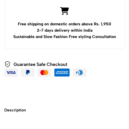
Free shipping on domestic orders above Rs. 1,950
2-7 days delivery within India
Sustainable and Slow Fashion Free styling Consultation
Guarantee Safe Checkout
Description