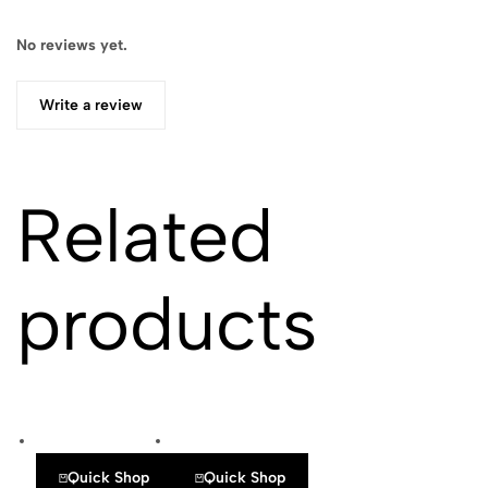
No reviews yet.
Write a review
Related
products
Quick Shop
Quick Shop