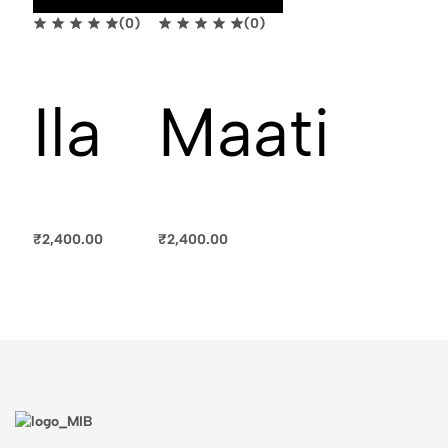
(0)
(0)
Ila
Maati
₹
2,400.00
₹
2,400.00