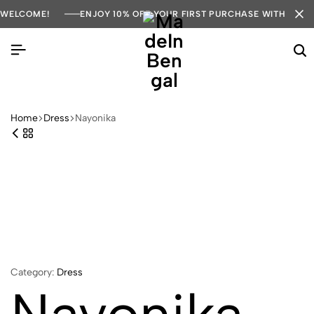
WELCOME!
ENJOY 10% OFF YOUR FIRST PURCHASE WITH COD
Home
Dress
Nayonika
Category:
Dress