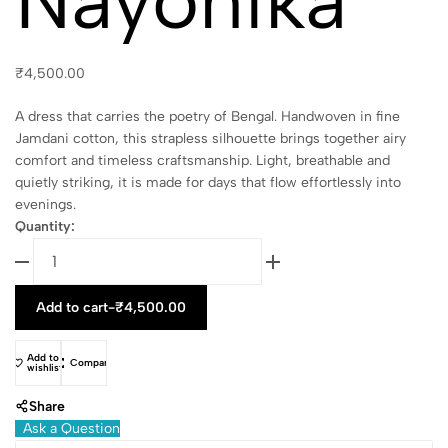
Nayonika
₹
4,500.00
A dress that carries the poetry of Bengal. Handwoven in fine
Jamdani cotton, this strapless silhouette brings together airy
comfort and timeless craftsmanship. Light, breathable and
quietly striking, it is made for days that flow effortlessly into
evenings.
Quantity:
Add to cart
-
₹
4,500.00
Add to
Compare
wishlist
Share
Ask a Question