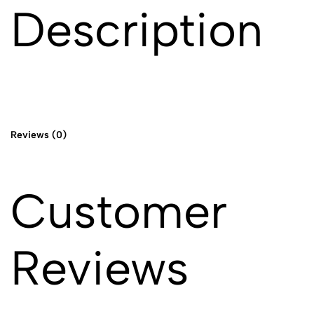
Description
Reviews (0)
Customer
Reviews