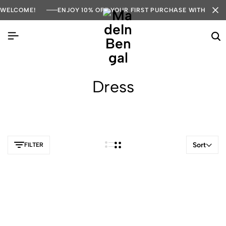
WELCOME!
ENJOY 10% OFF YOUR FIRST PURCHASE WITH COD
Dress
Sort
FILTER