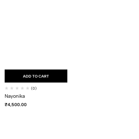
ADD TO CART
(0)
Nayonika
₹
4,500.00