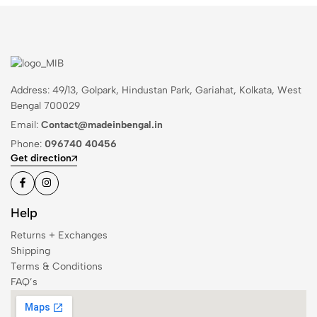
Address: 49/13, Golpark, Hindustan Park, Gariahat, Kolkata, West
Bengal 700029
Email:
Contact@madeinbengal.in
Phone:
096740 40456
Get direction
Help
Returns + Exchanges
Shipping
Terms & Conditions
FAQ’s