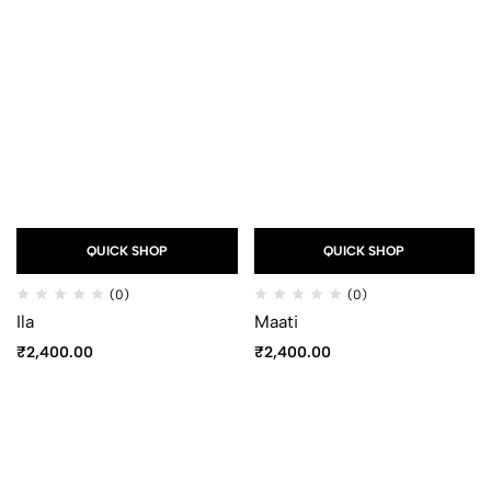
QUICK SHOP
QUICK SHOP
(0)
(0)
Ila
Maati
₹
2,400.00
₹
2,400.00