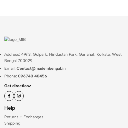
Address: 49/13, Golpark, Hindustan Park, Gariahat, Kolkata, West
Bengal 700029
Email:
Contact@madeinbengal.in
Phone:
096740 40456
Get direction
Help
Returns + Exchanges
Shipping