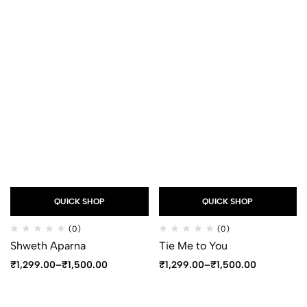
QUICK SHOP
QUICK SHOP
(0)
(0)
Shweth Aparna
Tie Me to You
₹
1,299.00
–
₹
1,500.00
₹
1,299.00
–
₹
1,500.00