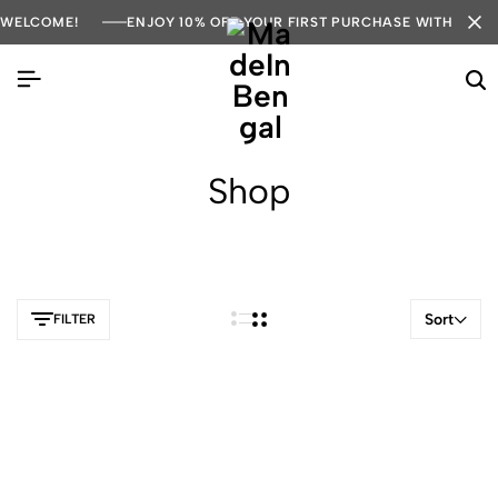
WELCOME!
ENJOY 10% OFF YOUR FIRST PURCHASE WITH COD
Shop
Sort
FILTER