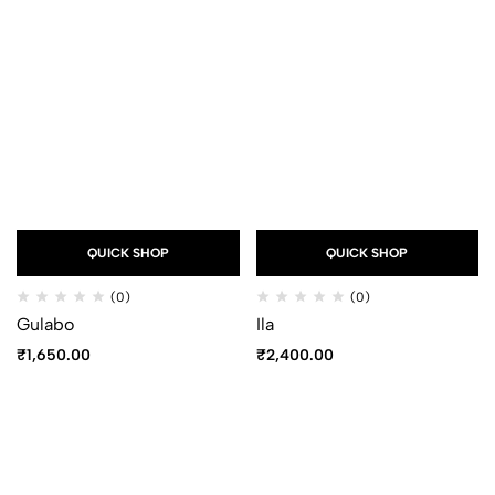
QUICK SHOP
QUICK SHOP
(0)
(0)
Gulabo
Ila
₹
1,650.00
₹
2,400.00