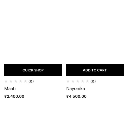
QUICK SHOP
ADD TO CART
(0)
(0)
Maati
Nayonika
₹
2,400.00
₹
4,500.00