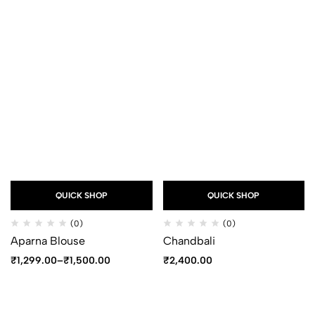
QUICK SHOP
QUICK SHOP
(0)
(0)
Aparna Blouse
Chandbali
₹
1,299.00
–
₹
1,500.00
₹
2,400.00