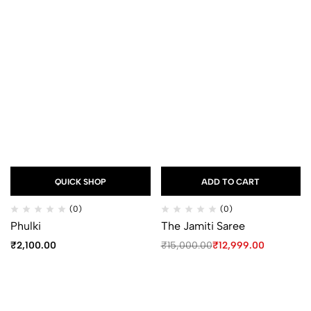
QUICK SHOP
ADD TO CART
(0)
(0)
Phulki
The Jamiti Saree
₹
2,100.00
₹
15,000.00
₹
12,999.00